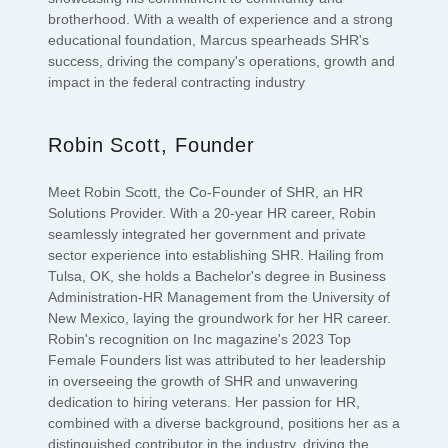
brotherhood. With a wealth of experience and a strong
educational foundation, Marcus spearheads SHR's
success, driving the company's operations, growth and
impact in the federal contracting industry
Robin Scott, Founder
Meet Robin Scott, the Co-Founder of SHR, an HR
Solutions Provider. With a 20-year HR career, Robin
seamlessly integrated her government and private
sector experience into establishing SHR. Hailing from
Tulsa, OK, she holds a Bachelor's degree in Business
Administration-HR Management from the University of
New Mexico, laying the groundwork for her HR career.
Robin's recognition on Inc magazine's 2023 Top
Female Founders list was attributed to her leadership
in overseeing the growth of SHR and unwavering
dedication to hiring veterans. Her passion for HR,
combined with a diverse background, positions her as a
distinguished contributor in the industry, driving the