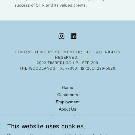
success of SHR and its valued clients.
COPYRIGHT © 2026 SEGMENT HR, LLC - ALL RIGHTS
RESERVED.
2002 TIMBERLOCH PL STE 200
THE WOODLANDS, TX, 77380 | ☎️ (281) 296-5820
Home
Customers
Employment
About Us
Request a Quote
This website uses cookies.