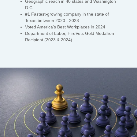
Geographic reach in 40 states and Washington
D.C.
#1 Fastest-growing company in the state of
Texas between 2020 - 2023
Voted America's Best Workplaces in 2024
Department of Labor, HireVets Gold Medallion
Recipient (2023 & 2024)