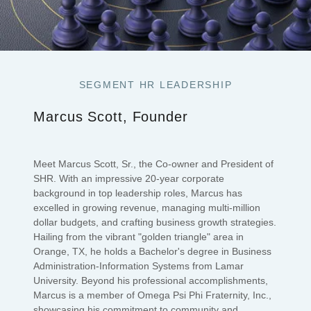
SEGMENT HR LEADERSHIP
Marcus Scott, Founder
Meet Marcus Scott, Sr., the Co-owner and President of
SHR. With an impressive 20-year corporate
background in top leadership roles, Marcus has
excelled in growing revenue, managing multi-million
dollar budgets, and crafting business growth strategies.
Hailing from the vibrant "golden triangle" area in
Orange, TX, he holds a Bachelor's degree in Business
Administration-Information Systems from Lamar
University. Beyond his professional accomplishments,
Marcus is a member of Omega Psi Phi Fraternity, Inc.,
showcasing his commitment to community and