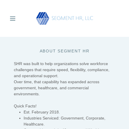
Select Language
▼
ABOUT SEGMENT HR
SHR was built to help organizations solve workforce
challenges that require speed, flexibility, compliance,
and operational support.
Over time, that capability has expanded across
government, healthcare, and commercial
environments.
Quick Facts!
Est. February 2018.
Industries Serviced: Government, Corporate,
Healthcare.