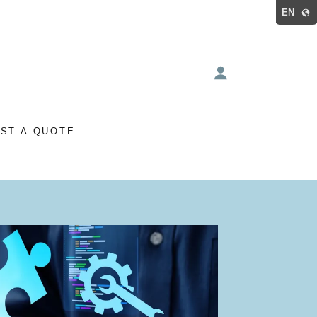
EN
ST A QUOTE