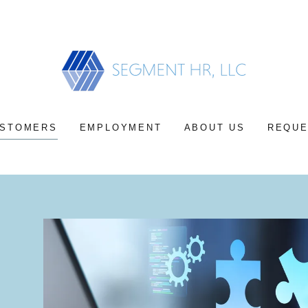
Select Language
▼
STOMERS
EMPLOYMENT
ABOUT US
REQUE