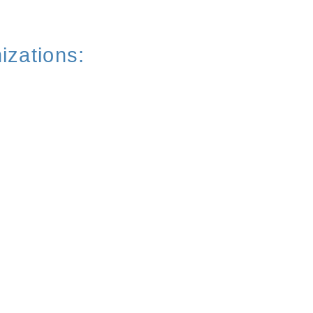
izations: