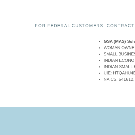
FOR FEDERAL CUSTOMERS: CONTRACTI
GSA (MAS) Sch
WOMAN OWNED
SMALL BUSINES
INDIAN ECONOM
INDIAN SMALL
UIE: HTQAHU4
NAICS: 541612,