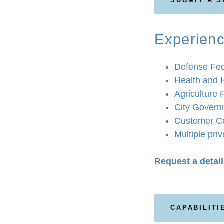
SUBMIT A 
Experienc
Defense Fed
Health and 
Agriculture 
City Govern
Customer Co
Multiple pri
Request a detail
CAPABILITI