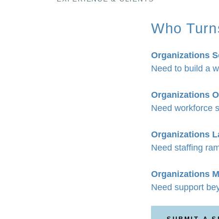
Who Turn
Organizations S
Need to build a w
Organizations O
Need workforce s
Organizations 
Need staffing ram
Organizations M
Need support bey