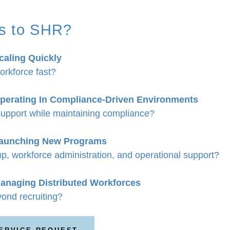
s to SHR?
caling Quickly
orkforce fast?
perating In Compliance-Driven Environments
upport while maintaining compliance?
Launching New Programs
p, workforce administration, and operational support?
anaging Distributed Workforces
ond recruiting?