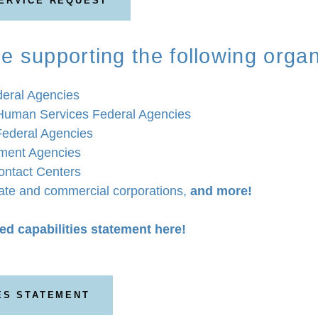
SERVICE REQUEST
e supporting the following organ
eral Agencies
Human Services Federal Agencies
Federal Agencies
ment Agencies
ntact Centers
vate and commercial corporations,
and more!
ed capabilities statement here!
ES STATEMENT