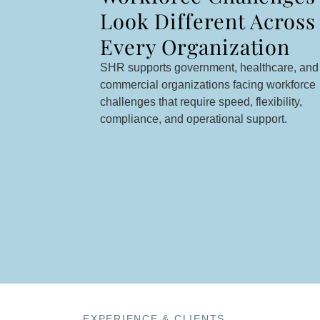
Look Different Across
Every Organization
SHR supports government, healthcare, and
commercial organizations facing workforce
challenges that require speed, flexibility,
compliance, and operational support.
EXPERIENCE & CLIENTS