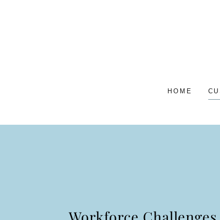
HOME
CU
Workforce Challenges