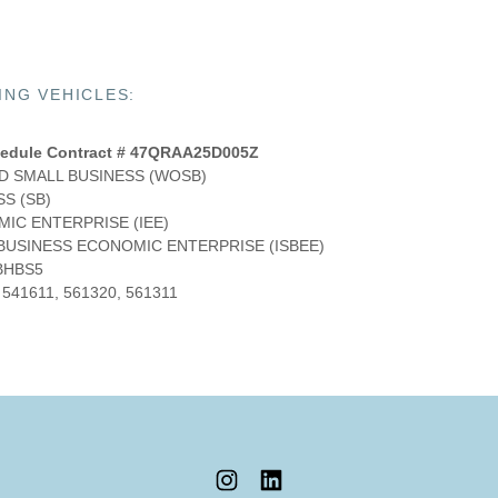
NG VEHICLES:
edule Contract # 47QRAA25D005Z
 SMALL BUSINESS (WOSB)
S (SB)
IC ENTERPRISE (IEE)
 BUSINESS ECONOMIC ENTERPRISE (ISBEE)
BHBS5
 541611, 561320, 561311